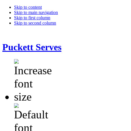
Skip to content
Skip to main navigation
Skip to first column
Skip to second column
Puckett Serves