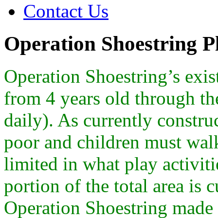
Contact Us
Operation Shoestring 
Operation Shoestring’s exis
from 4 years old through th
daily). As currently constru
poor and children must walk t
limited in what play activit
portion of the total area is 
Operation Shoestring made t