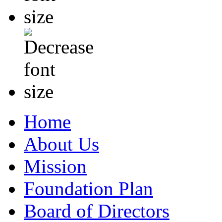
Home
About Us
Mission
Foundation Plan
Board of Directors