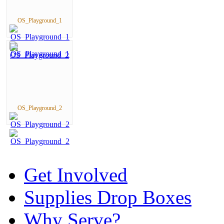
OS_Playground_1
OS_Playground_2
Get Involved
Supplies Drop Boxes
Why Serve?