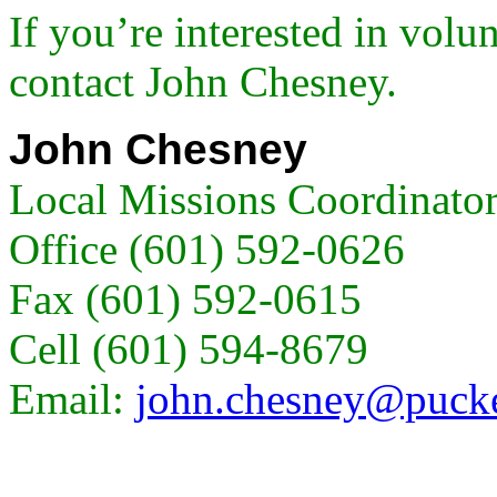
If you’re interested in volun
contact John Chesney.
John Chesney
Local Missions Coordinato
Office (601) 592-0626
Fax (601) 592-0615
Cell (601) 594-8679
Email:
john.chesney@pucke