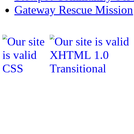
Gateway Rescue Mission