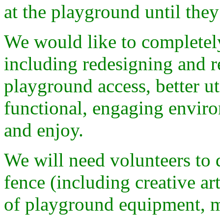
at the playground until they
We would like to completel
including redesigning and r
playground access, better ut
functional, engaging enviro
and enjoy.
We will need volunteers to 
fence (including creative a
of playground equipment, m