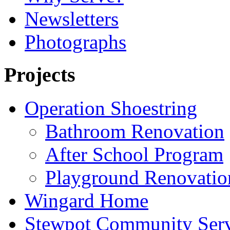
Newsletters
Photographs
Projects
Operation Shoestring
Bathroom Renovation
After School Program
Playground Renovatio
Wingard Home
Stewpot Community Serv